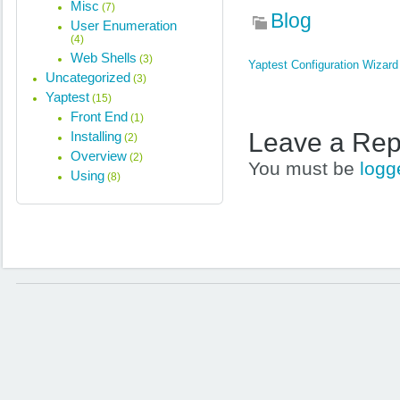
Misc
(7)
Blog
User Enumeration
(4)
Web Shells
(3)
Yaptest Configuration Wizard
Uncategorized
(3)
Yaptest
(15)
Front End
(1)
Leave a Rep
Installing
(2)
Overview
(2)
You must be
logg
Using
(8)