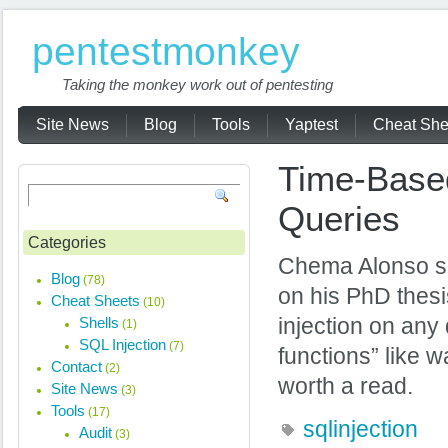
pentestmonkey
Taking the monkey work out of pentesting
Site News
Blog
Tools
Yaptest
Cheat She
Time-Based
Queries
Categories
Chema Alonso se
Blog
(78)
on his PhD thesi
Cheat Sheets
(10)
Shells
injection on any
(1)
SQL Injection
(7)
functions” like
Contact
(2)
worth a read.
Site News
(3)
Tools
(17)
sqlinjection
Audit
(3)