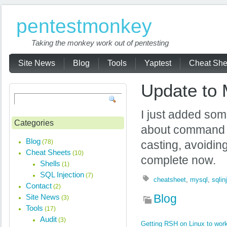
pentestmonkey
Taking the monkey work out of pentesting
Site News
Blog
Tools
Yaptest
Cheat She
Update to 
I just added so
Categories
about command ex
Blog
(78)
casting, avoidi
Cheat Sheets
(10)
complete now.
Shells
(1)
SQL Injection
(7)
cheatsheet
,
mysql
,
sqlin
Contact
(2)
Site News
Blog
(3)
Tools
(17)
Audit
(3)
Getting RSH on Linux to work