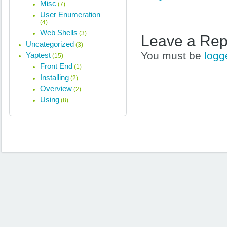
Misc
(7)
User Enumeration
(4)
Web Shells
(3)
Leave a Rep
Uncategorized
(3)
You must be
logg
Yaptest
(15)
Front End
(1)
Installing
(2)
Overview
(2)
Using
(8)