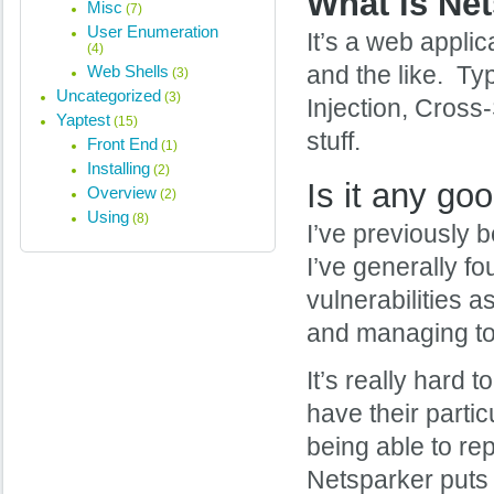
What is Ne
Misc
(7)
User Enumeration
It’s a web appli
(4)
Web Shells
and the like. Ty
(3)
Uncategorized
(3)
Injection, Cross-
Yaptest
(15)
stuff.
Front End
(1)
Installing
(2)
Is it any go
Overview
(2)
Using
(8)
I’ve previously 
I’ve generally f
vulnerabilities a
and managing to 
It’s really hard 
have their parti
being able to rep
Netsparker puts 