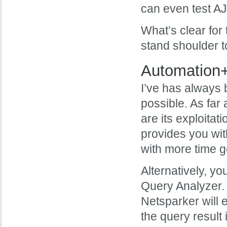
can even test A
What’s clear for 
stand shoulder t
Automation
I’ve has always 
possible. As far 
are its exploitati
provides you wit
with more time g
Alternatively, y
Query Analyzer. 
Netsparker will e
the query result 