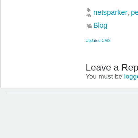
netsparker
,
pe
Blog
Updated CMS
Leave a Rep
You must be
logg