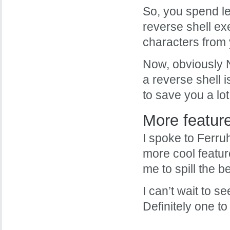
So, you spend le
reverse shell ex
characters from y
Now, obviously N
a reverse shell i
to save you a lot
More featur
I spoke to Ferru
more cool feature
me to spill the 
I can’t wait to 
Definitely one to