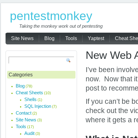
pentestmonkey
Taking the monkey work out of pentesting
Site News
Blog
Tools
Yaptest
Cheat She
New Web Ap
I’ve been involve
Categories
now. Now that it
Blog
(78)
post to recommen
Cheat Sheets
(10)
Shells
(1)
If you can’t be 
SQL Injection
(7)
check out the vi
Contact
(2)
where it gets a r
Site News
(3)
Tools
(17)
Audit
(3)