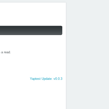
h a read.
Yaptest Update: v0.0.3