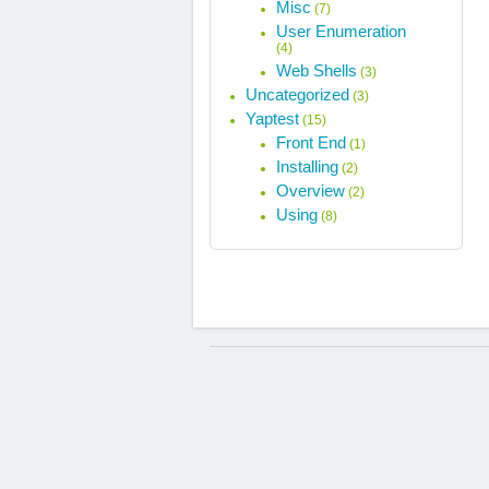
Misc
(7)
User Enumeration
(4)
Web Shells
(3)
Uncategorized
(3)
Yaptest
(15)
Front End
(1)
Installing
(2)
Overview
(2)
Using
(8)