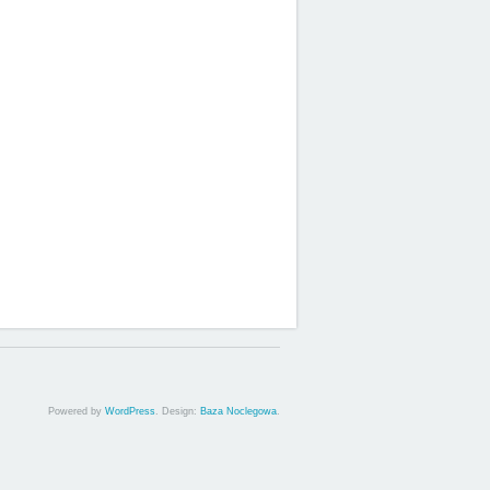
Powered by
WordPress
. Design:
Baza Noclegowa
.