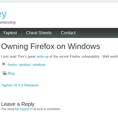
ey
entesting
Yaptest
Cheat Sheets
Contact
Owning Firefox on Windows
I just read Thor’s great
write-up
of the recent Firefox vulnerability. Well wort
firefox
,
pentest
,
windows
Blog
Yaptest v0.0.4 Released
Leave a Reply
You must be
logged in
to post a comment.