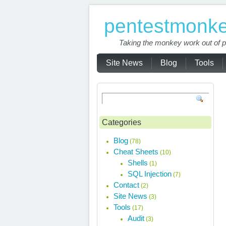
pentestmonk
Taking the monkey work out of p
Site News
Blog
Tools
Categories
Blog
(78)
Cheat Sheets
(10)
Shells
(1)
SQL Injection
(7)
Contact
(2)
Site News
(3)
Tools
(17)
Audit
(3)