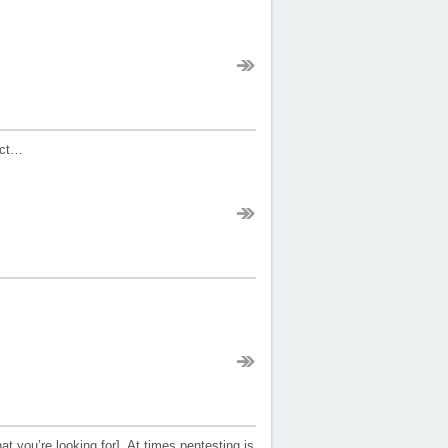
ect…
t you’re looking for]. At times pentesting is