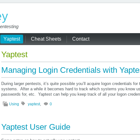
ey
entesting
Yaptest
Cheat Sheets
Contact
Yaptest
Managing Login Credentials with Yapte
During larger pentests, it’s quite possible you’ll acquire logon credentials f
systems. After a while it becomes hard to track which systems you know u
passwords for, etc. Yaptest can help you keep track of all your logon creden
Using
yaptest
,
0
Yaptest User Guide