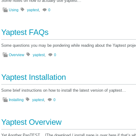
Some notes on how to actually use yaptest…
Using
yaptest
,
0
Yaptest FAQs
Some questions you may be pondering while reading about the Yaptest proj
Overview
yaptest
,
0
Yaptest Installation
Some brief instructions on how to install the latest version of yaptest…
Installing
yaptest
,
0
Yaptest Overview
Yet Another PenTEST… [The download / install page is over here if that’s wha