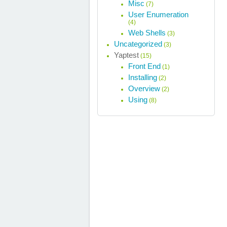
Misc
(7)
User Enumeration
(4)
Web Shells
(3)
Uncategorized
(3)
Yaptest
(15)
Front End
(1)
Installing
(2)
Overview
(2)
Using
(8)