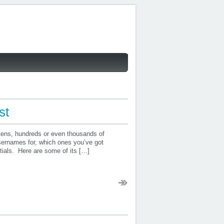
st
or tens, hundreds or even thousands of
sernames for, which ones you’ve got
tials. Here are some of its […]