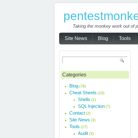
pentestmonk
Taking the monkey work out of p
Site News
Blog
Tools
Categories
Blog
(78)
Cheat Sheets
(10)
Shells
(1)
SQL Injection
(7)
Contact
(2)
Site News
(3)
Tools
(17)
Audit
(3)