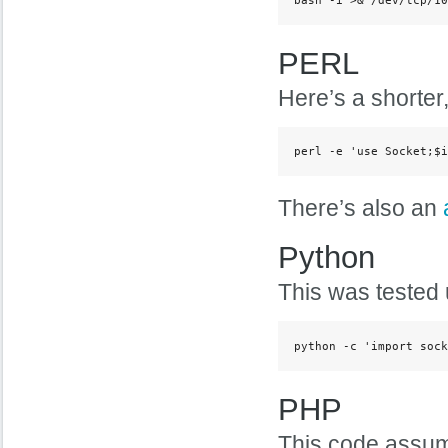
PERL
Here’s a shorter,
perl -e 'use Socket;$i
There’s also an
Python
This was tested 
python -c 'import sock
PHP
This code assume