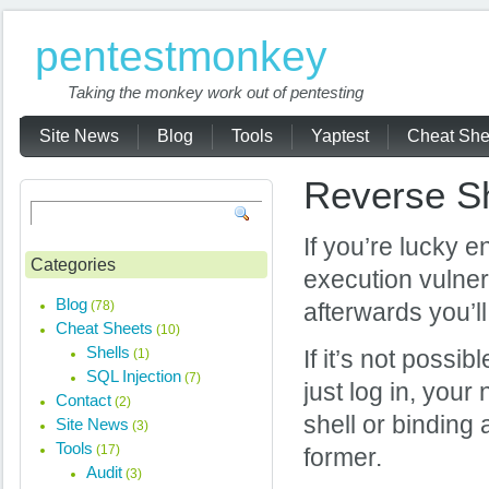
pentestmonkey
Taking the monkey work out of pentesting
Site News
Blog
Tools
Yaptest
Cheat She
Reverse Sh
If you’re lucky 
Categories
execution vulnera
Blog
(78)
afterwards you’ll
Cheat Sheets
(10)
Shells
(1)
If it’s not possi
SQL Injection
(7)
just log in, your
Contact
(2)
shell or binding 
Site News
(3)
Tools
(17)
former.
Audit
(3)