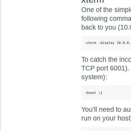
One of the simpl
following comman
back to you (10.
xterm -display 10.0.0.
To catch the inc
TCP port 6001). 
system):
Xnest :1
You’ll need to a
run on your host