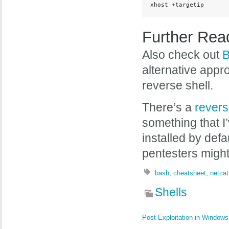
xhost +targetip
Further Rea
Also check out
B
alternative appr
reverse shell.
There’s a
revers
something that I
installed by defa
pentesters might
bash
,
cheatsheet
,
netcat
Shells
Post-Exploitation in Windows