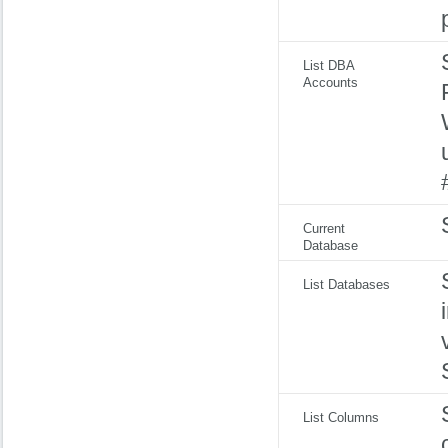
List DBA
Accounts
Current
Database
List Databases
List Columns