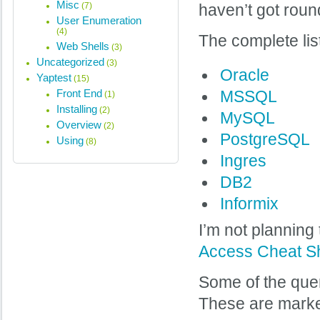
Misc
(7)
haven’t got roun
User Enumeration
(4)
The complete lis
Web Shells
(3)
Uncategorized
(3)
Oracle
Yaptest
(15)
Front End
MSSQL
(1)
Installing
(2)
MySQL
Overview
(2)
PostgreSQL
Using
(8)
Ingres
DB2
Informix
I’m not planning
Access Cheat S
Some of the quer
These are marked