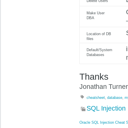
Delete Users
Make User
DBA
Location of DB
files
Default/System
Databases
Thanks
Jonathan Turner
cheatsheet
,
database
,
m
SQL Injection
Oracle SQL Injection Cheat 