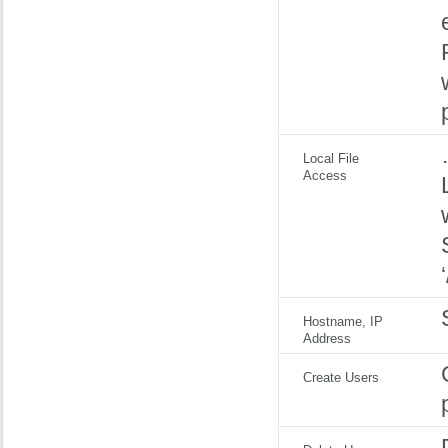
Local File
Access
Hostname, IP
Address
Create Users