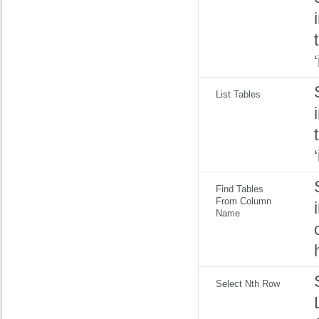
List Tables
Find Tables
From Column
Name
Select Nth Row