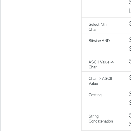
Select Nth
Char
Bitwise AND
ASCII Value ->
Char
Char -> ASCII
Value
Casting
String
Concatenation