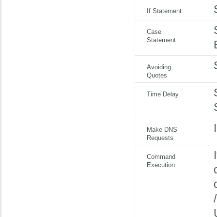
If Statement
Case
Statement
Avoiding
Quotes
Time Delay
Make DNS
Requests
Command
Execution