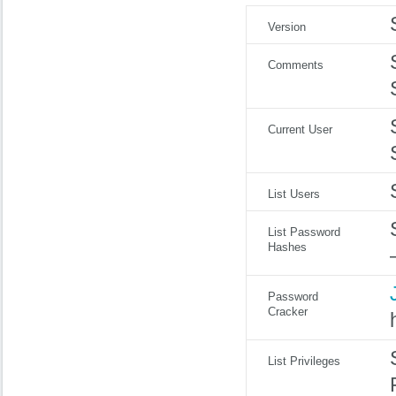
Version
Comments
Current User
List Users
List Password
Hashes
Password
Cracker
List Privileges