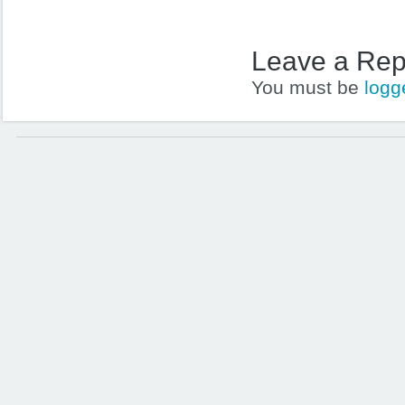
Leave a Rep
You must be
logg