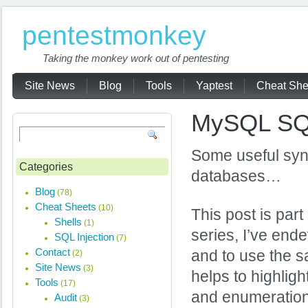
pentestmonkey
Taking the monkey work out of pentesting
Site News
Blog
Tools
Yaptest
Cheat She
MySQL SQL
Some useful syn
Categories
databases…
Blog
(78)
Cheat Sheets
(10)
This post is part
Shells
(1)
series, I’ve ende
SQL Injection
(7)
Contact
and to use the s
(2)
Site News
(3)
helps to highlig
Tools
(17)
and enumeration 
Audit
(3)