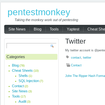
pentestmonkey
Taking the monkey work out of pentesting
Site News
Blog
Tools
Yaptest
Cheat She
Twitter
My twitter account is @pent
Categories
contact
,
twitter
Blog
Contact
(78)
Cheat Sheets
(10)
Shells
John The Ripper Hash Forma
(1)
SQL Injection
(7)
Contact
(2)
Site News
(3)
Tools
(17)
Audit
(3)