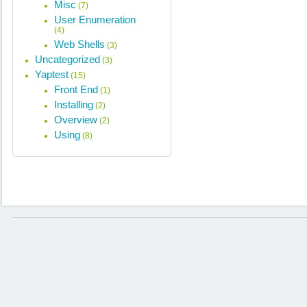
Misc
(7)
User Enumeration
(4)
Web Shells
(3)
Uncategorized
(3)
Yaptest
(15)
Front End
(1)
Installing
(2)
Overview
(2)
Using
(8)