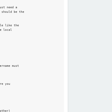
st need a

 should be the

e like the

 local

rname must

e you

ther)_ 
