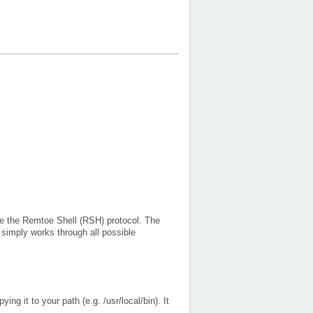
use the Remtoe Shell (RSH) protocol. The
 simply works through all possible
ing it to your path (e.g. /usr/local/bin). It