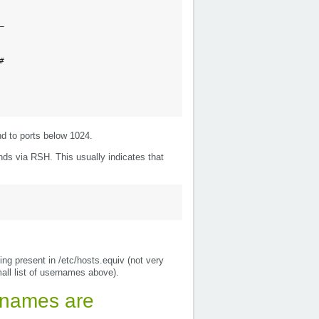




nd to ports below 1024.
ds via RSH. This usually indicates that
ing present in /etc/hosts.equiv (not very
mall list of usernames above).
rnames are