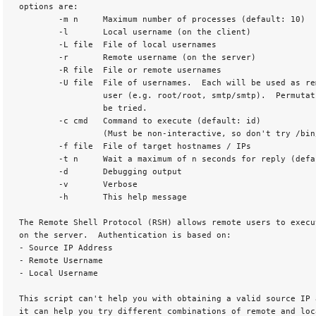
 options are:

         -m n     Maximum number of processes (default: 10)

         -l       Local username (on the client)

         -L file  File of local usernames

         -r       Remote username (on the server)

         -R file  File or remote usernames

         -U file  File of usernames.  Each will be used as re
                  user (e.g. root/root, smtp/smtp).  Permutati
                  be tried.

         -c cmd   Command to execute (default: id)

                  (Must be non-interactive, so don't try /bin
         -f file  File of target hostnames / IPs

         -t n     Wait a maximum of n seconds for reply (defau
         -d       Debugging output

         -v       Verbose

         -h       This help message 

 The Remote Shell Protocol (RSH) allows remote users to execut
 on the server.  Authentication is based on:

 - Source IP Address

 - Remote Username

 - Local Username 

 This script can't help you with obtaining a valid source IP a
 it can help you try different combinations of remote and loc