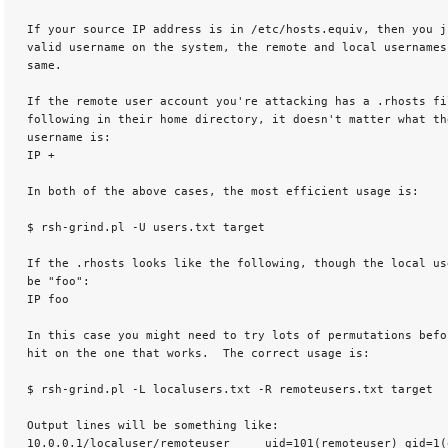
 If your source IP address is in /etc/hosts.equiv, then you ju
 valid username on the system, the remote and local usernames
 same. 

 If the remote user account you're attacking has a .rhosts fil
 following in their home directory, it doesn't matter what the
 username is:

 IP + 

 In both of the above cases, the most efficient usage is: 

 $ rsh-grind.pl -U users.txt target 

 If the .rhosts looks like the following, though the local use
 be "foo":

 IP foo 

 In this case you might need to try lots of permutations befor
 hit on the one that works.  The correct usage is: 

 $ rsh-grind.pl -L localusers.txt -R remoteusers.txt target 

 Output lines will be something like:

 10.0.0.1/localuser/remoteuser    _uid=101(remoteuser) gid=1(o