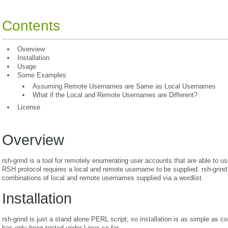
Contents
Overview
Installation
Usage
Some Examples
Assuming Remote Usernames are Same as Local Usernames
What if the Local and Remote Usernames are Different?
License
Overview
rsh-grind is a tool for remotely enumerating user accounts that are able to 
RSH protocol requires a local and remote username to be supplied. rsh-grind
combinations of local and remote usernames supplied via a wordlist.
Installation
rsh-grind is just a stand alone PERL script, so installation is as simple as copy
has only been tested under Linux so far.