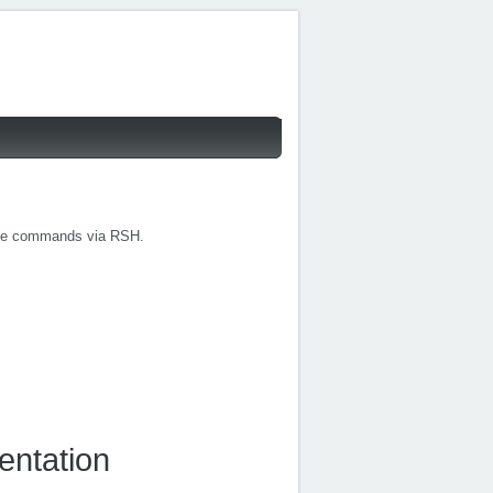
cute commands via RSH.
entation