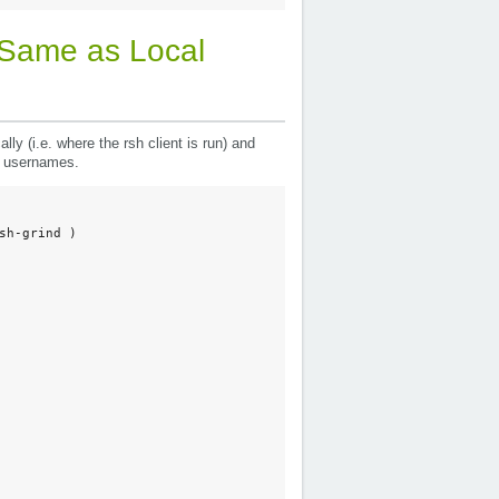
Same as Local
y (i.e. where the rsh client is run) and
of usernames.
h-grind ) 
