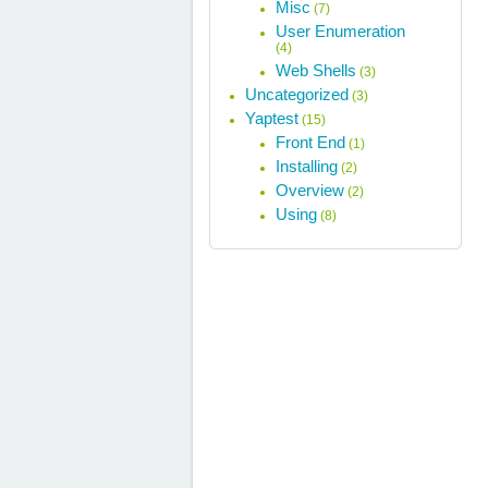
Misc
(7)
User Enumeration
(4)
Web Shells
(3)
Uncategorized
(3)
Yaptest
(15)
Front End
(1)
Installing
(2)
Overview
(2)
Using
(8)