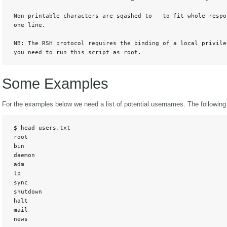
 Non-printable characters are sqashed to _ to fit whole respon
 one line. 

 NB: The RSH protocol requires the binding of a local privileg
 you need to run this script as root.
Some Examples
For the examples below we need a list of potential usernames. The following o
 $ head users.txt

 root

 bin

 daemon

 adm

 lp

 sync

 shutdown

 halt

 mail

 news