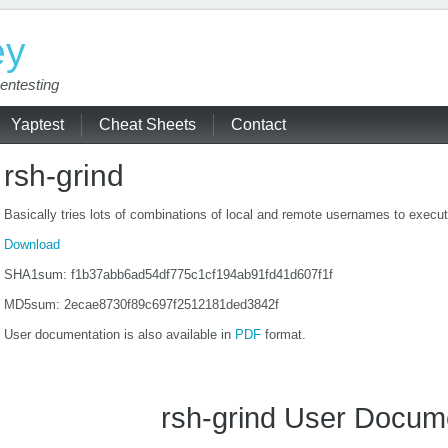
ey
entesting
Yaptest
Cheat Sheets
Contact
rsh-grind
Basically tries lots of combinations of local and remote usernames to exe
Download
SHA1sum: f1b37abb6ad54df775c1cf194ab91fd41d607f1f
MD5sum: 2ecae8730f89c697f2512181ded3842f
User documentation is also available in
PDF
format.
rsh-grind User Docum