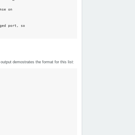
se on

ed port, so

utput demostrates the format for this list: