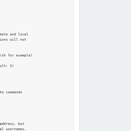
mote and local

ons will not

/sh for example)

lt: 5)

e commands

ddress, but

al usernames. 
