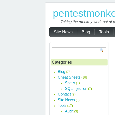
pentestmonk
Taking the monkey work out of p
Site News
Blog
Tools
Categories
Blog
(78)
Cheat Sheets
(10)
Shells
(1)
SQL Injection
(7)
Contact
(2)
Site News
(3)
Tools
(17)
Audit
(3)