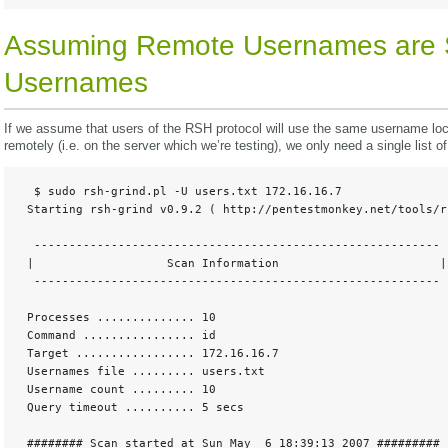
Assuming Remote Usernames are 
Usernames
If we assume that users of the RSH protocol will use the same username locall
remotely (i.e. on the server which we’re testing), we only need a single list 
  $ sudo rsh-grind.pl -U users.txt 172.16.16.7

 Starting rsh-grind v0.9.2 ( http://pentestmonkey.net/tools/rs
  ----------------------------------------------------------

 |                   Scan Information                       |

  ---------------------------------------------------------- 

 Processes .............. 10

 Command ................ id

 Target ................. 172.16.16.7

 Usernames file ......... users.txt

 Username count ......... 10

 Query timeout .......... 5 secs 

 ######## Scan started at Sun May  6 18:39:13 2007 #########
