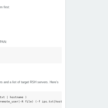
 first:
CPAN:
ers and a list of target RSH servers. Here’s
txt | hostname )

remote_user|-R file) (-f ips.txt|host) 
