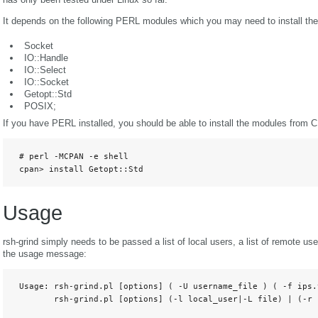
It depends on the following PERL modules which you may need to install them
Socket
IO::Handle
IO::Select
IO::Socket
Getopt::Std
POSIX;
If you have PERL installed, you should be able to install the modules from 
 # perl -MCPAN -e shell

 cpan> install Getopt::Std
Usage
rsh-grind simply needs to be passed a list of local users, a list of remote us
the usage message:
 Usage: rsh-grind.pl [options] ( -U username_file ) ( -f ips.
        rsh-grind.pl [options] (-l local_user|-L file) | (-r 