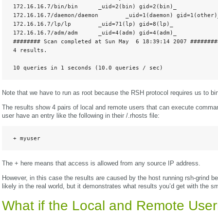
 172.16.16.7/bin/bin      _uid=2(bin) gid=2(bin)_

 172.16.16.7/daemon/daemon        _uid=1(daemon) gid=1(other)_
 172.16.16.7/lp/lp        _uid=71(lp) gid=8(lp)_

 172.16.16.7/adm/adm      _uid=4(adm) gid=4(adm)_

 ######## Scan completed at Sun May  6 18:39:14 2007 #########
 4 results. 

 10 queries in 1 seconds (10.0 queries / sec)
Note that we have to run as root because the RSH protocol requires us to bi
The results show 4 pairs of local and remote users that can execute comman
user have an entry like the following in their /.rhosts file:
 + myuser
The + here means that access is allowed from any source IP address.
However, in this case the results are caused by the host running rsh-grind be
likely in the real world, but it demonstrates what results you’d get with the s
What if the Local and Remote Use