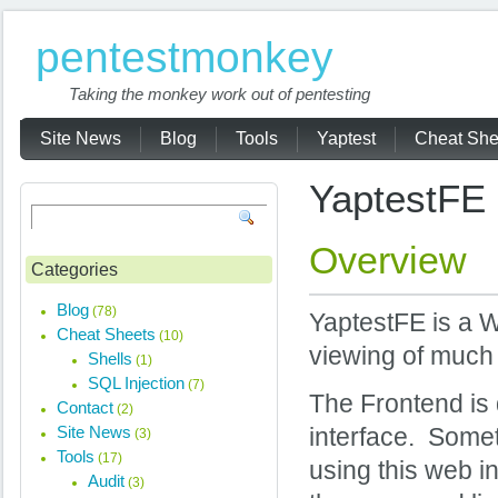
pentestmonkey
Taking the monkey work out of pentesting
Site News
Blog
Tools
Yaptest
Cheat She
YaptestFE
Overview
Categories
Blog
(78)
YaptestFE is a W
Cheat Sheets
(10)
viewing of much 
Shells
(1)
SQL Injection
(7)
The Frontend is
Contact
(2)
Site News
interface. Some
(3)
Tools
(17)
using this web i
Audit
(3)