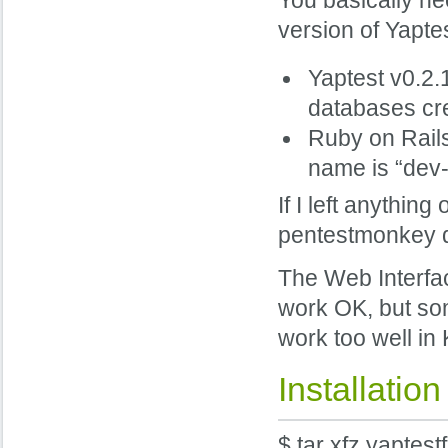
You basically nee
version of Yaptes
Yaptest v0.2.
databases cre
Ruby on Rails
name is “dev-
If I left anythin
pentestmonkey d
The Web Interfac
work OK, but som
work too well in
Installation
$ tar xfz yaptest