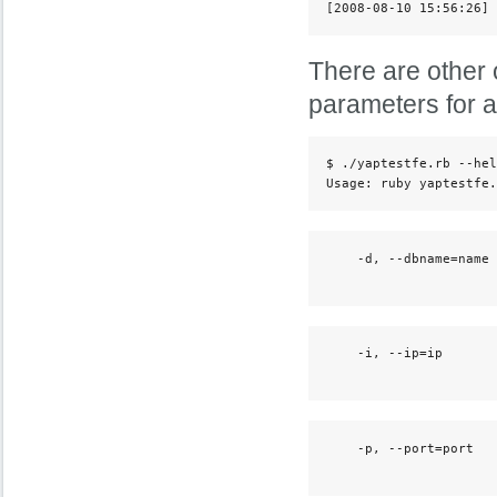
[2008-08-10 15:56:26] 
There are other 
parameters for 
$ ./yaptestfe.rb --hel
Usage: ruby yaptestfe.
    -d, --dbname=name 
                      
    -i, --ip=ip       
                      
    -p, --port=port   
                      