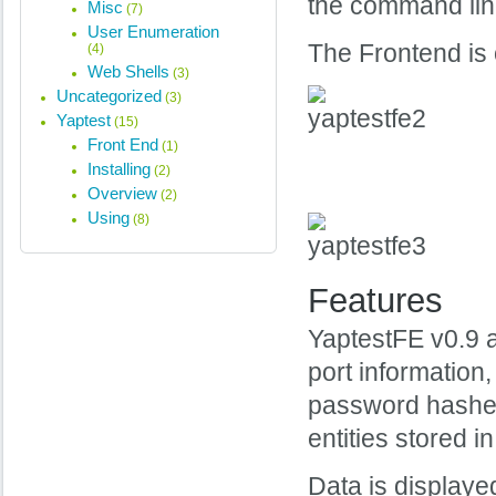
the command line 
Misc
(7)
User Enumeration
The Frontend is o
(4)
Web Shells
(3)
Uncategorized
(3)
Yaptest
(15)
Front End
(1)
Installing
(2)
Overview
(2)
Using
(8)
Features
YaptestFE v0.9 a
port information
password hashes
entities stored 
Data is displayed