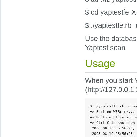
$ cd yaptestfe-X
$ ./yaptestfe.rb
Use the database
Yaptest scan.
Usage
When you start Ya
(http://127.0.0.1
$ ./yaptestfe.rb -d ab
=> Booting WEBrick...

=> Rails application s
=> Ctrl-C to shutdown 
[2008-08-10 15:56:26] 
[2008-08-10 15:56:26] 