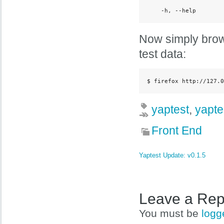
    -h, --help        
Now simply brows
test data:
$ firefox http://127.0
yaptest
,
yapte
Front End
Yaptest Update: v0.1.5
Leave a Rep
You must be
logg