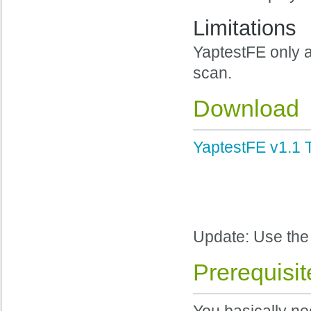
Limitations
YaptestFE only a
scan.
Download
YaptestFE v1.1 T
Update: Use th
Prerequisit