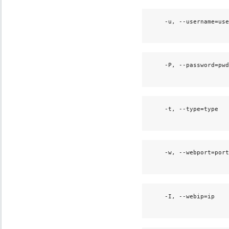
    -u, --username=use
                      
    -P, --password=pwd
                      
    -t, --type=type   
                      
    -w, --webport=port
                      
    -I, --webip=ip    
                      