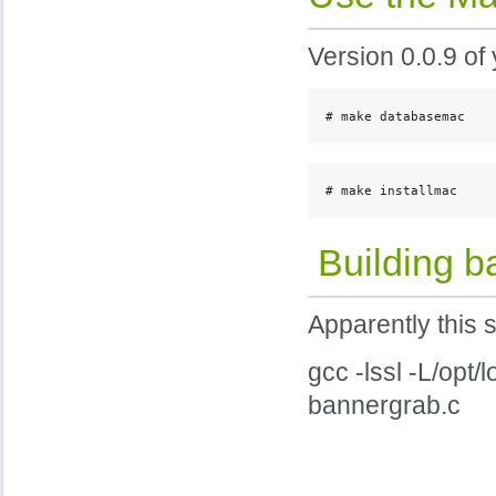
Version 0.0.9 of 
# make databasemac
# make installmac
Building b
Apparently this 
gcc -lssl -L/opt/
bannergrab.c