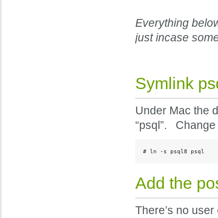
Everything below
just incase som
Symlink psq
Under Mac the dat
“psql”. Change t
# ln -s psql8 psql
Add the pos
There’s no user 