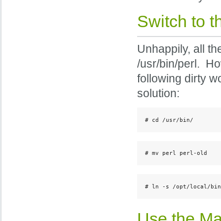
Switch to t
Unhappily, all t
/usr/bin/perl. Ho
following dirty w
solution:
# cd /usr/bin/
# mv perl perl-old
# ln -s /opt/local/bin
Use the Mac