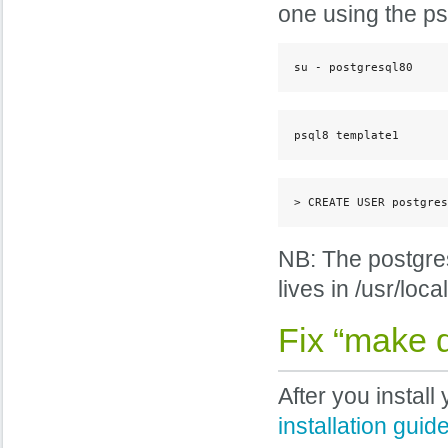
one using the psq
su - postgresql80
psql8 template1
> CREATE USER postgres
NB: The postgres 
lives in /usr/local
Fix “make 
After you instal
installation guid