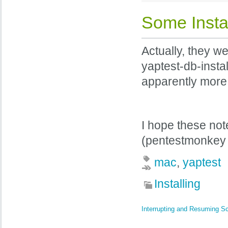
Some Instal
Actually, they 
yaptest-db-instal
apparently more 
I hope these not
(pentestmonkey 
mac
,
yaptest
Installing
Interrupting and Resuming S