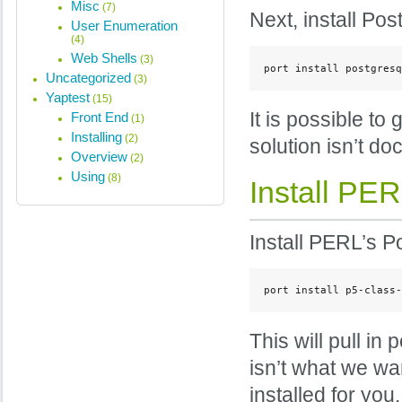
Misc
(7)
Next, install Po
User Enumeration
(4)
Web Shells
(3)
port install postgresq
Uncategorized
(3)
Yaptest
(15)
It is possible to
Front End
(1)
Installing
(2)
solution isn’t d
Overview
(2)
Using
(8)
Install PE
Install PERL’s P
port install p5-class-
This will pull in
isn’t what we wan
installed for you.