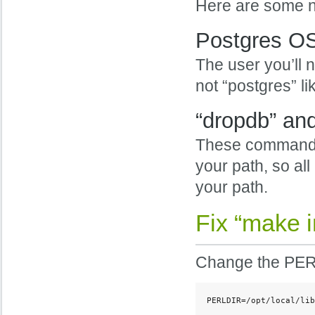
Here are some no
Postgres OS
The user you’ll n
not “postgres” li
“dropdb” an
These command re
your path, so all
your path.
Fix “make i
Change the PERL
PERLDIR=/opt/local/lib