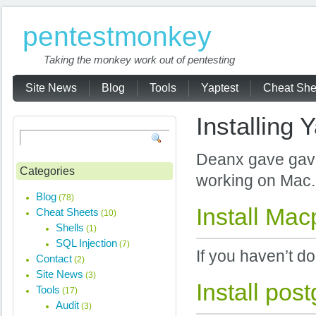
pentestmonkey
Taking the monkey work out of pentesting
Site News
Blog
Tools
Yaptest
Cheat She
Installing 
Deanx gave gave
Categories
working on Mac.
Blog
(78)
Install Mac
Cheat Sheets
(10)
Shells
(1)
SQL Injection
(7)
If you haven’t do
Contact
(2)
Site News
(3)
Install pos
Tools
(17)
Audit
(3)