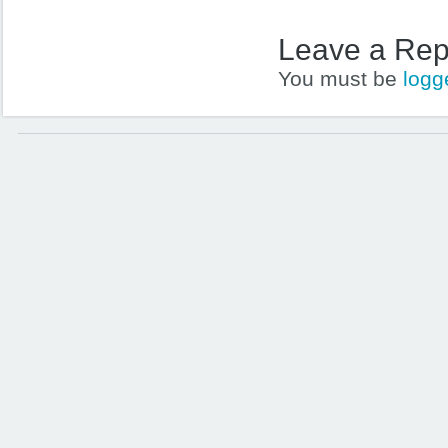
Leave a Rep
You must be
logg