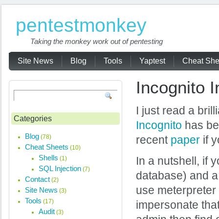
pentestmonkey
Taking the monkey work out of pentesting
Site News
Blog
Tools
Yaptest
Cheat She
Incognito I
I just read a brill
Categories
Incognito
has bee
Blog
(78)
recent
paper
if y
Cheat Sheets
(10)
Shells
(1)
In a nutshell, i
SQL Injection
(7)
database) and a 
Contact
(2)
use meterpreter (
Site News
(3)
Tools
(17)
impersonate tha
Audit
(3)