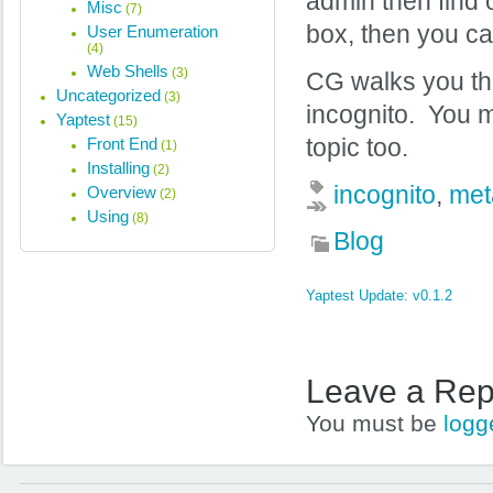
admin then find 
Misc
(7)
box, then you c
User Enumeration
(4)
Web Shells
(3)
CG walks you th
Uncategorized
(3)
incognito. You m
Yaptest
(15)
Front End
topic too.
(1)
Installing
(2)
incognito
,
met
Overview
(2)
Using
(8)
Blog
Yaptest Update: v0.1.2
Leave a Rep
You must be
logg