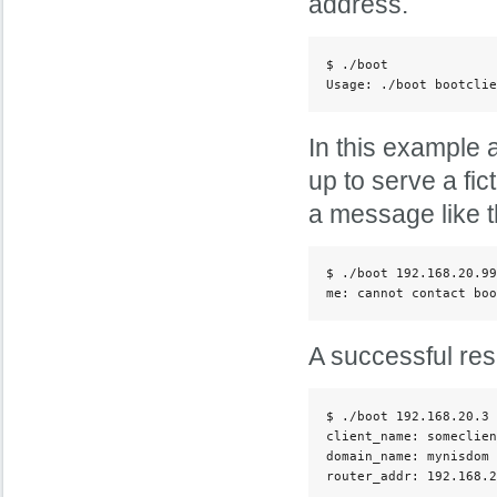
address.
$ ./boot

Usage: ./boot bootclie
In this example a
up to serve a fic
a message like th
$ ./boot 192.168.20.99
me: cannot contact boo
A successful resp
$ ./boot 192.168.20.3 
client_name: someclien
domain_name: mynisdom

router_addr: 192.168.2