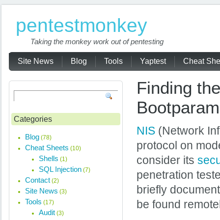
pentestmonkey
Taking the monkey work out of pentesting
Site News
Blog
Tools
Yaptest
Cheat She
Finding t
Bootparam
Categories
NIS
(Network Inf
Blog
(78)
protocol on mode
Cheat Sheets
(10)
Shells
consider its
secu
(1)
SQL Injection
(7)
penetration test
Contact
(2)
briefly documen
Site News
(3)
Tools
be found remotel
(17)
Audit
(3)