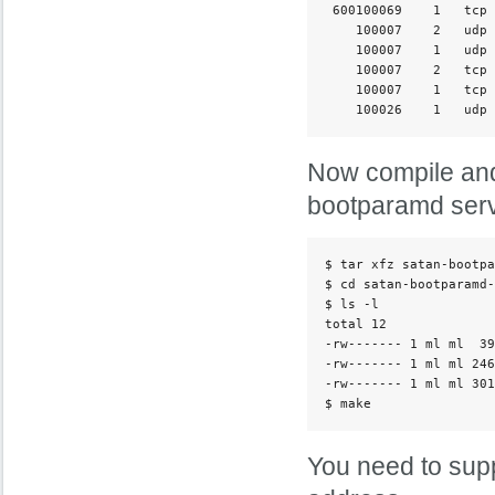
 600100069    1   tcp 
    100007    2   udp 
    100007    1   udp 
    100007    2   tcp 
    100007    1   tcp 
Now compile and
bootparamd serv
$ tar xfz satan-bootpa
$ cd satan-bootparamd-
$ ls -l

total 12

-rw------- 1 ml ml  39
-rw------- 1 ml ml 246
-rw------- 1 ml ml 301
You need to supp