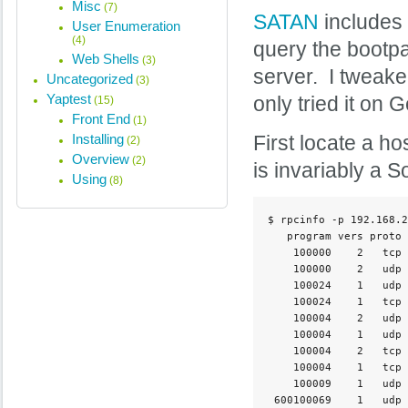
Misc
(7)
SATAN
includes a
User Enumeration
(4)
query the bootpa
Web Shells
(3)
server. I tweaked
Uncategorized
(3)
Yaptest
only tried it o
(15)
Front End
(1)
Installing
First locate a h
(2)
Overview
(2)
is invariably a S
Using
(8)
$ rpcinfo -p 192.168.2
   program vers proto 
    100000    2   tcp 
    100000    2   udp 
    100024    1   udp 
    100024    1   tcp 
    100004    2   udp 
    100004    1   udp 
    100004    2   tcp 
    100004    1   tcp 
    100009    1   udp 
 600100069    1   udp 