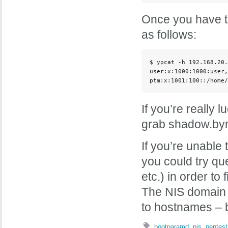
Once you have t
as follows:
$ ypcat -h 192.168.20.
user:x:1000:1000:user,
ptm:x:1001:100::/home/
If you’re really 
grab shadow.byna
If you’re unable
you could try qu
etc.) in order 
The NIS domain 
to hostnames – b
bootparamd
,
nis
,
pentest