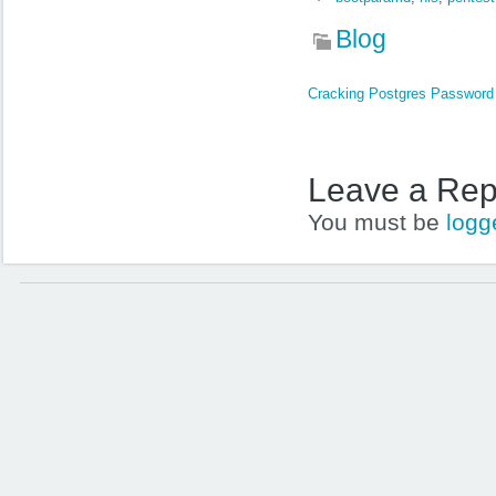
Blog
Cracking Postgres Passwor
Leave a Rep
You must be
logg