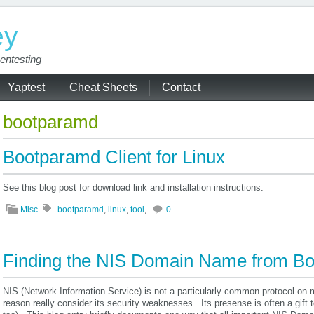
ey
entesting
Yaptest
Cheat Sheets
Contact
bootparamd
Bootparamd Client for Linux
See this blog post for download link and installation instructions.
Misc
bootparamd
,
linux
,
tool
,
0
Finding the NIS Domain Name from B
NIS (Network Information Service) is not a particularly common protocol on m
reason really consider its security weaknesses. Its presense is often a gift 