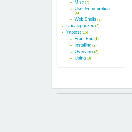
Misc
(7)
User Enumeration
(4)
Web Shells
(3)
Uncategorized
(3)
Yaptest
(15)
Front End
(1)
Installing
(2)
Overview
(2)
Using
(8)