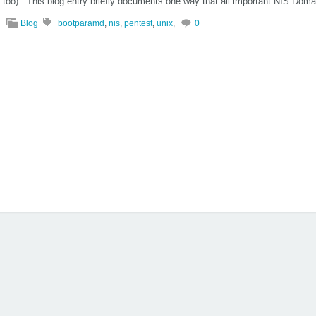
too). This blog entry briefly documents one way that all important NIS Dom
Blog
bootparamd
,
nis
,
pentest
,
unix
,
0