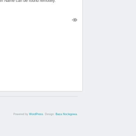
ain Name can be found remotely.
Powered by
WordPress
. Design:
Baza Noclegowa
.