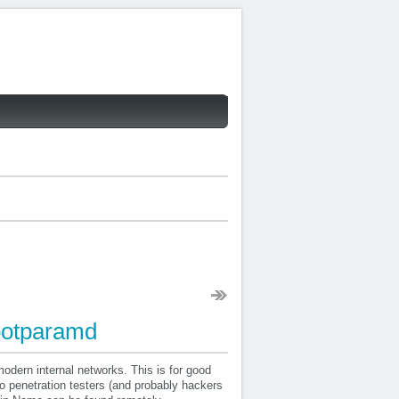
ootparamd
odern internal networks. This is for good
to penetration testers (and probably hackers