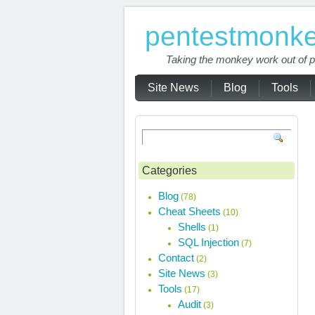
pentestmonk
Taking the monkey work out of p
Site News
Blog
Tools
Categories
Blog
(78)
Cheat Sheets
(10)
Shells
(1)
SQL Injection
(7)
Contact
(2)
Site News
(3)
Tools
(17)
Audit
(3)