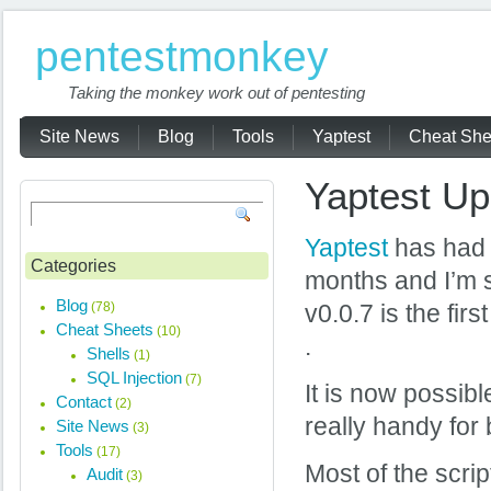
pentestmonkey
Taking the monkey work out of pentesting
Site News
Blog
Tools
Yaptest
Cheat She
Yaptest Up
Yaptest
has had a
Categories
months and I’m s
Blog
(78)
v0.0.7 is the fir
Cheat Sheets
(10)
.
Shells
(1)
SQL Injection
(7)
It is now possibl
Contact
(2)
really handy for 
Site News
(3)
Tools
(17)
Most of the scrip
Audit
(3)