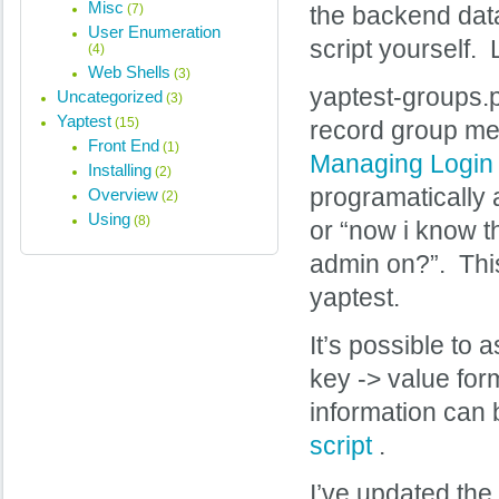
Misc
(7)
the backend data
User Enumeration
script yourself.
(4)
Web Shells
(3)
yaptest-groups.
Uncategorized
(3)
Yaptest
(15)
record group me
Front End
(1)
Managing Login 
Installing
(2)
programatically 
Overview
(2)
Using
(8)
or “now i know t
admin on?”. This 
yaptest.
It’s possible to 
key -> value form
information can 
script
.
I’ve updated the