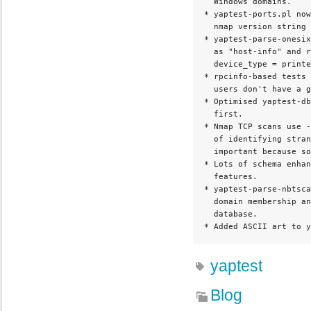
  Windows domains.

* yaptest-ports.pl now
  nmap version string 
* yaptest-parse-onesix
  as "host-info" and r
  device_type = printe
* rpcinfo-based tests 
  users don't have a g
* Optimised yaptest-db
  first.

* Nmap TCP scans use -
  of identifying stran
  important because so
* Lots of schema enhan
  features.

* yaptest-parse-nbtsca
  domain membership an
  database.

* Added ASCII art to y
yaptest
Blog