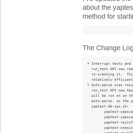
about the yaptes
method for start
The Change Log f
* Interrupt tests and 
  run_test API now rem
  re-scanning it.  Thi
  relatively efficient
* Auto-parse scan resu
  run_test API now has
  will be run on on th
  auto-parse, so the p
  yaptest-db-ips.sh:

        yaptest-yapsca
        yaptest-yapsca
        yaptest-rpcinf
        yaptest-onesix