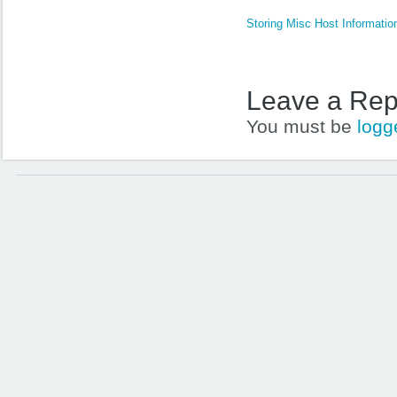
Storing Misc Host Informatio
Leave a Rep
You must be
logg