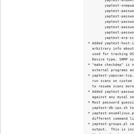
        yaptest-enum4l
        yaptest-snmpwa
        yaptest-passwo
        yaptest-passwo
        yaptest-passwo
        yaptest-passwo
        yaptest-passwo
        yaptest-arp-sc
* Added yaptest-host-i
  arbitrary info about
  used for tracking OS
  Device type, SNMP sy
* "make checkdep" is n
  external programs an
* yaptest-yapscan-tcp.
  run scans on custom 
  to resume scans more
* Added yaptest-passwo
  against any mysql se
* Most password guessi
  yaptest-db-ips.sh to
* yaptest-enum4linux.p
  different command li
* yaptest-groups.pl ca
  output.  This is inc