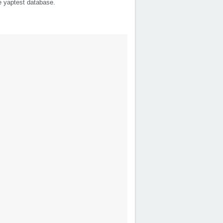
he yaptest database.