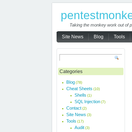
pentestmonk
Taking the monkey work out of p
Site News
Blog
Tools
Categories
Blog
(78)
Cheat Sheets
(10)
Shells
(1)
SQL Injection
(7)
Contact
(2)
Site News
(3)
Tools
(17)
Audit
(3)