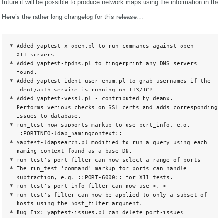
future it will be possible to produce network maps using the information in t
Here’s the rather long changelog for this release…
* Added yaptest-x-open.pl to run commands against open

  X11 servers

* Added yaptest-fpdns.pl to fingerprint any DNS servers

  found.

* Added yaptest-ident-user-enum.pl to grab usernames if the

  ident/auth service is running on 113/TCP.

* Added yaptest-vessl.pl - contributed by deanx.

  Performs verious checks on SSL certs and adds corresponding

  issues to database.

* run_test now supports markup to use port_info, e.g.

  ::PORTINFO-ldap_namingcontext::

* yaptest-ldapsearch.pl modified to run a query using each

  naming context found as a base DN.

* run_test's port filter can now select a range of ports

* The run_test 'command' markup for ports can handle

  subtraction, e.g. ::PORT-6000:: for X11 tests.

* run_test's port_info filter can now use <, >

* run_test's filter can now be applied to only a subset of

  hosts using the host_filter argument.

* Bug Fix: yaptest-issues.pl can delete port-issues
