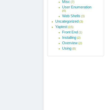
Misc
(7)
User Enumeration
(4)
Web Shells
(3)
Uncategorized
(3)
Yaptest
(15)
Front End
(1)
Installing
(2)
Overview
(2)
Using
(8)