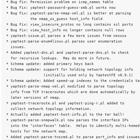
* Bug Fix: Permission problem on icmp_names table

* Bug Fix: yaptest-password-guess-smb.pl works now

* Bug Fix: yaptest-parse-nmap-xml.pl is better at parsing

           the nmap_os_guess host_info field

* Bug Fix: view_insecure_protos no long contains ssl ports

* Bug Fix: view_host_info no longer contains null rows

* yaptest-issue.pl parses a few more issues from nessus

* yaptest-parse-enum4linux.pl parses user enumeration

  issues.

* Added yaptest-dns.pl and yaptest-parse-dns.pl to check

  for recursive lookups.  May do more in future.

* Schema update: added primary keys back

* Schema update: support for holding network topology info

                 (initially used only by YaptestFE v0.9.1)

* Schema update: Added speed-up indexes to the credentials tab
* yaptest-parse-nmap-xml.pl modified to parse topology

  info from TCP traceroutes which are done automatically by

  later versions of nmap.

* yaptest-traceroute.pl and yaptest-ping-r.pl added to

  collect network topology information.

* Actually added yaptest-host-info.pl to the tar ball!

* yaptest-parse-snmpwalk.pl now parses the interface IPs

  into the "interfaces" table.  Helps to identify multi-homed

  hosts for the network map.

* Added yaptest-parse-tnscmd.pl to parse port_info and issues
