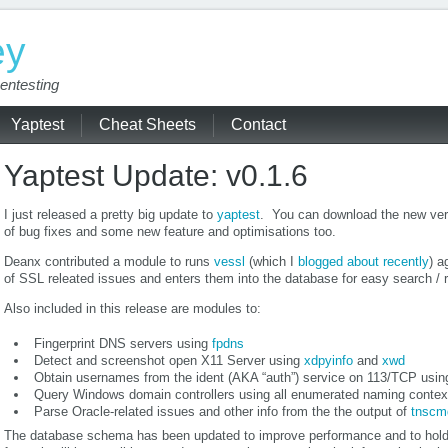
ey
entesting
Yaptest
Cheat Sheets
Contact
Yaptest Update: v0.1.6
I just released a pretty big update to
yaptest
. You can download the new ver
of bug fixes and some new feature and optimisations too.
Deanx contributed a module to runs
vessl
(which I
blogged about recently
) a
of SSL releated issues and enters them into the database for easy search / r
Also included in this release are modules to:
Fingerprint DNS servers using
fpdns
Detect and screenshot open X11 Server using
xdpyinfo
and
xwd
Obtain usernames from the ident (AKA “auth”) service on 113/TCP usi
Query Windows domain controllers using all enumerated naming contex
Parse Oracle-related issues and other info from the the output of
tnscm
The database schema has been updated to improve performance and to hold 