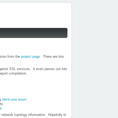
sion from the
project page
. There are lots
gainst SSL services. It even parses out lots
eport compilation.
ng
ident-user-enum
ts
d
network topology information. Hopefully in