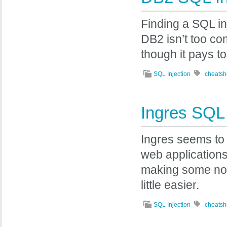
Finding a SQL in
DB2 isn’t too c
though it pays 
SQL Injection
cheatsh
Ingres SQL 
Ingres seems to
web applications,
making some not
little easier.
SQL Injection
cheatsh