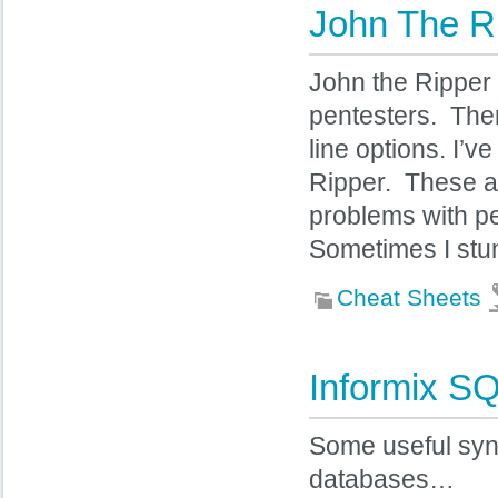
John The R
John the Ripper 
pentesters. The
line options. I’
Ripper. These are
problems with pe
Sometimes I stu
Cheat Sheets
Informix SQ
Some useful synt
databases…