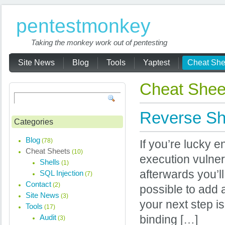
pentestmonkey
Taking the monkey work out of pentesting
Site News
Blog
Tools
Yaptest
Cheat She
Cheat Shee
Reverse Sh
Categories
Blog
(78)
If you’re lucky 
Cheat Sheets
(10)
execution vulnera
Shells
(1)
afterwards you’ll 
SQL Injection
(7)
Contact
(2)
possible to add a
Site News
(3)
your next step is
Tools
(17)
Audit
binding […]
(3)