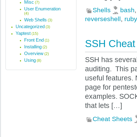
Misc
(7)
User Enumeration
Shells
bash
(4)
reverseshell
,
ruby
Web Shells
(3)
Uncategorized
(3)
Yaptest
(15)
Front End
SSH Cheat
(1)
Installing
(2)
Overview
(2)
SSH has several 
Using
(8)
auditing. This p
useful features.
page for pentest
examples. SOCK
that lets […]
Cheat Sheets