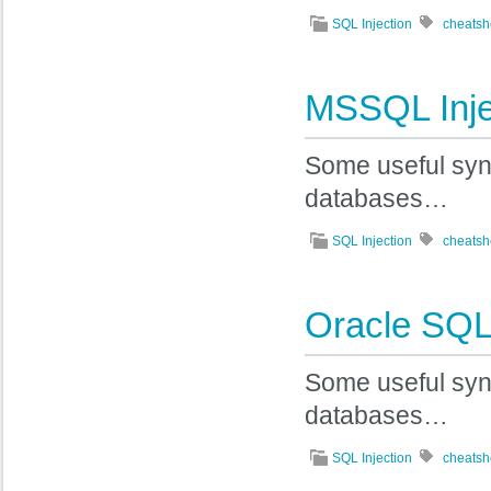
SQL Injection
cheatsh
MSSQL Inje
Some useful syn
databases…
SQL Injection
cheatsh
Oracle SQL 
Some useful synt
databases…
SQL Injection
cheatsh