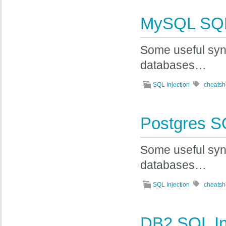
MySQL SQL 
Some useful syn
databases…
SQL Injection
cheatsh
Postgres SQ
Some useful syn
databases…
SQL Injection
cheatsh
DB2 SQL In