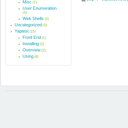
Misc
(7)
User Enumeration
(4)
Web Shells
(3)
Uncategorized
(3)
Yaptest
(15)
Front End
(1)
Installing
(2)
Overview
(2)
Using
(8)