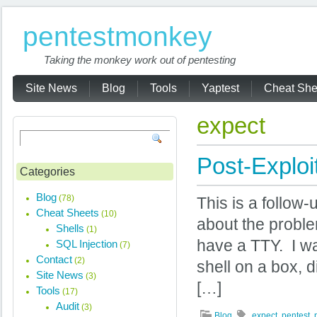
pentestmonkey
Taking the monkey work out of pentesting
Site News
Blog
Tools
Yaptest
Cheat She
expect
Post-Exploi
Categories
Blog
(78)
This is a follow-
Cheat Sheets
(10)
about the proble
Shells
(1)
have a TTY. I was
SQL Injection
(7)
Contact
(2)
shell on a box, 
Site News
(3)
[…]
Tools
(17)
Audit
(3)
Blog
expect
,
pentest
,