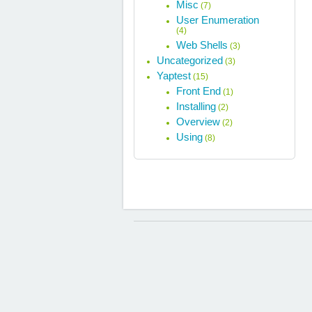
Misc
(7)
User Enumeration
(4)
Web Shells
(3)
Uncategorized
(3)
Yaptest
(15)
Front End
(1)
Installing
(2)
Overview
(2)
Using
(8)