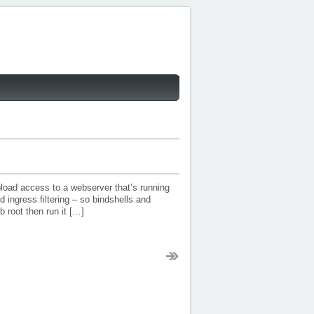
pload access to a webserver that’s running
d ingress filtering – so bindshells and
 root then run it […]