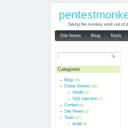
pentestmonk
Taking the monkey work out of p
Site News
Blog
Tools
Categories
Blog
(78)
Cheat Sheets
(10)
Shells
(1)
SQL Injection
(7)
Contact
(2)
Site News
(3)
Tools
(17)
Audit
(3)