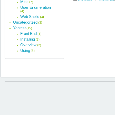
Misc
(7)
User Enumeration
(4)
Web Shells
(3)
Uncategorized
(3)
Yaptest
(15)
Front End
(1)
Installing
(2)
Overview
(2)
Using
(8)