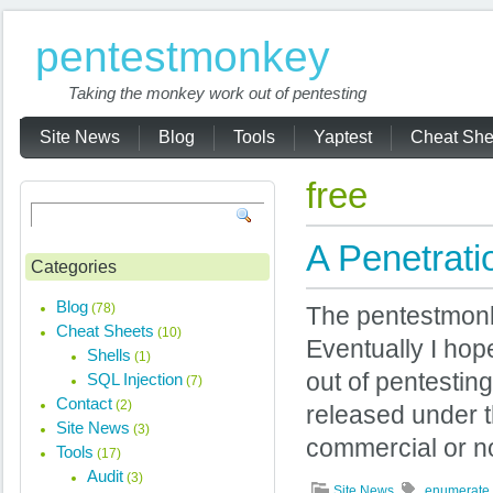
pentestmonkey
Taking the monkey work out of pentesting
Site News
Blog
Tools
Yaptest
Cheat She
free
A Penetrati
Categories
Blog
(78)
The pentestmonk
Cheat Sheets
(10)
Eventually I hope
Shells
(1)
out of pentesting
SQL Injection
(7)
Contact
(2)
released under t
Site News
(3)
commercial or n
Tools
(17)
Audit
(3)
Site News
enumerate