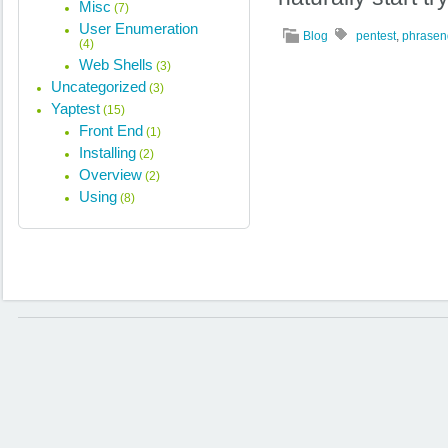
Misc
(7)
User Enumeration
Blog
pentest
,
phrasen
(4)
Web Shells
(3)
Uncategorized
(3)
Yaptest
(15)
Front End
(1)
Installing
(2)
Overview
(2)
Using
(8)