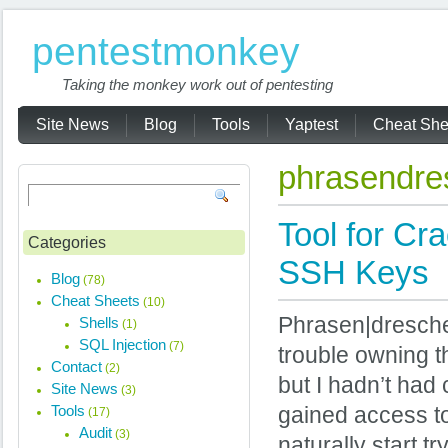
pentestmonkey
Taking the monkey work out of pentesting
Site News
Blog
Tools
Yaptest
Cheat She
phrasendre
Tool for Cr
Categories
SSH Keys
Blog
(78)
Cheat Sheets
(10)
Phrasen|drescher
Shells
(1)
SQL Injection
(7)
trouble owning t
Contact
(2)
but I hadn’t had c
Site News
(3)
Tools
gained access to 
(17)
Audit
(3)
naturally start t