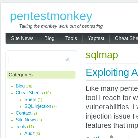
pentestmonkey
Taking the monkey work out of pentesting
Site News
Blog
Tools
Yaptest
Cheat She
sqlmap
Exploiting 
Categories
Blog
(78)
Like many pentest
Cheat Sheets
(10)
tool I reach for
Shells
(1)
vulnerabilities. 
SQL Injection
(7)
Contact
(2)
injection issue 
Site News
(3)
features that imp
Tools
(17)
Audit
(3)