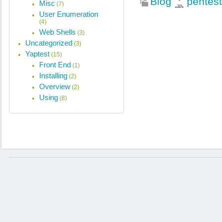
Blog
pentest
Misc
(7)
User Enumeration
(4)
Web Shells
(3)
Uncategorized
(3)
Yaptest
(15)
Front End
(1)
Installing
(2)
Overview
(2)
Using
(8)