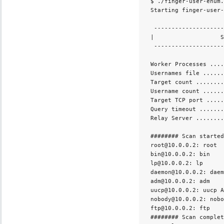
 $ ./finger-user-enum.
 Starting finger-user-
  --------------------
 |                   S
  --------------------
 Worker Processes ....
 Usernames file ......
 Target count ........
 Username count ......
 Target TCP port .....
 Query timeout .......
 Relay Server ........
 ######## Scan started
 root@10.0.0.2: root  
 bin@10.0.0.2: bin    
 lp@10.0.0.2: lp      
 daemon@10.0.0.2: daem
 adm@10.0.0.2: adm    
 uucp@10.0.0.2: uucp A
 nobody@10.0.0.2: nobo
 ftp@10.0.0.2: ftp    
 ######## Scan complet