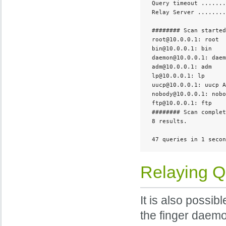
 Query timeout .......
 Relay Server ........
 ######## Scan started
 root@10.0.0.1: root  
 bin@10.0.0.1: bin    
 daemon@10.0.0.1: daem
 adm@10.0.0.1: adm    
 lp@10.0.0.1: lp      
 uucp@10.0.0.1: uucp A
 nobody@10.0.0.1: nobo
 ftp@10.0.0.1: ftp    
 ######## Scan complet
 8 results. 

 47 queries in 1 secon
Relaying Q
It is also possib
the finger daemo