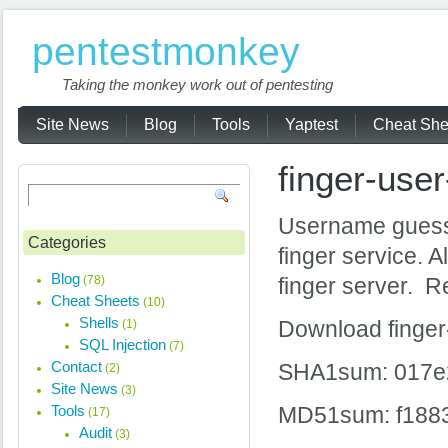
pentestmonkey
Taking the monkey work out of pentesting
Site News
Blog
Tools
Yaptest
Cheat She
finger-use
Username guessin
Categories
finger service. 
Blog
(78)
finger server. R
Cheat Sheets
(10)
Shells
(1)
Download finge
SQL Injection
(7)
Contact
SHA1sum: 017e
(2)
Site News
(3)
Tools
MD51sum: f188
(17)
Audit
(3)