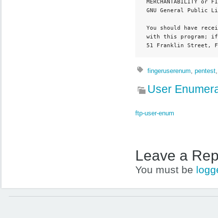
 MERCHANTABILITY or FI
 GNU General Public Li
 You should have recei
 with this program; if
 51 Franklin Street, F
fingeruserenum
,
pentest
User Enumera
ftp-user-enum
Leave a Rep
You must be
logg