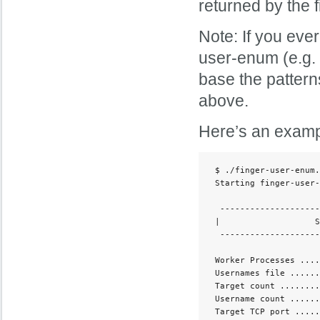
returned by the 
Note: If you eve
user-enum (e.g. 
base the pattern
above.
Here’s an examp
 $ ./finger-user-enum.
 Starting finger-user-
  --------------------
 |                   S
  --------------------
 Worker Processes ....
 Usernames file ......
 Target count ........
 Username count ......
 Target TCP port .....