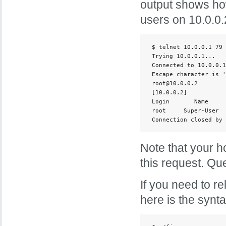
output shows how
users on 10.0.0.
 $ telnet 10.0.0.1 79

 Trying 10.0.0.1...

 Connected to 10.0.0.1
 Escape character is '
 root@10.0.0.2

 [10.0.0.2]

 Login       Name     
 root     Super-User  
 Connection closed by 
Note that your ho
this request. Que
If you need to r
here is the synt