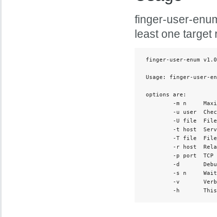
finger-user-enum
least one target 
 finger-user-enum v1.0
 Usage: finger-user-en
 options are:

         -m n     Maxi
         -u user  Chec
         -U file  File
         -t host  Serv
         -T file  File
         -r host  Rela
         -p port  TCP 
         -d       Debu
         -s n     Wait
         -v       Verb
         -h       This