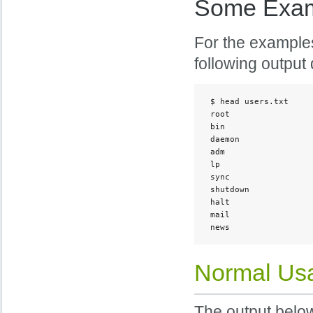
Some Exa
For the examples
following output 
 $ head users.txt

 root

 bin

 daemon

 adm

 lp

 sync

 shutdown

 halt

 mail

 news
Normal Us
The output belo