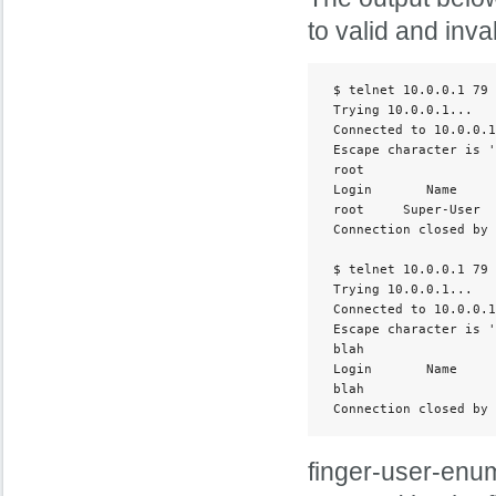
to valid and inv
 $ telnet 10.0.0.1 79

 Trying 10.0.0.1...

 Connected to 10.0.0.1
 Escape character is '
 root

 Login       Name     
 root     Super-User  
 Connection closed by 
 $ telnet 10.0.0.1 79

 Trying 10.0.0.1...

 Connected to 10.0.0.1
 Escape character is '
 blah

 Login       Name     
 blah                 
 Connection closed by 
finger-user-enum