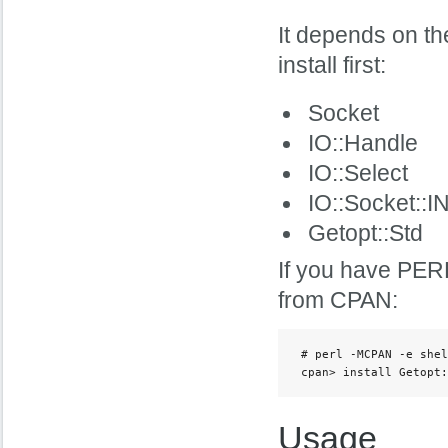
It depends on t
install first:
Socket
IO::Handle
IO::Select
IO::Socket::I
Getopt::Std
If you have PERL
from CPAN:
 # perl -MCPAN -e shel
 cpan> install Getopt:
Usage