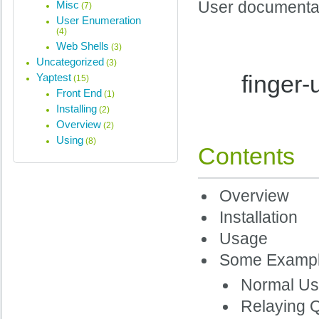
Misc
User documentati
(7)
User Enumeration
(4)
Web Shells
(3)
Uncategorized
(3)
finger
Yaptest
(15)
Front End
(1)
Installing
(2)
Overview
(2)
Using
(8)
Contents
Overview
Installation
Usage
Some Examp
Normal U
Relaying 