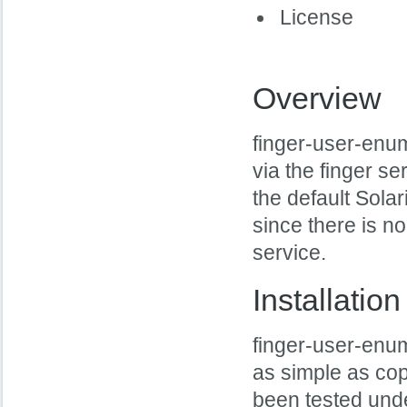
License
Overview
finger-user-enum
via the finger se
the default Sola
since there is no
service.
Installation
finger-user-enum 
as simple as copy
been tested unde