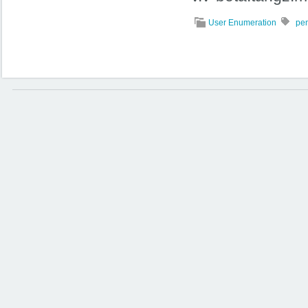
User Enumeration
pen