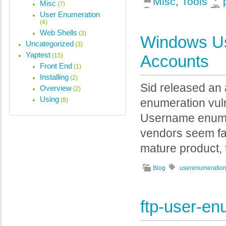
Misc
,
Tools
Misc
(7)
User Enumeration
(4)
Web Shells
(3)
Windows Us
Uncategorized
(3)
Yaptest
(15)
Accounts
Front End
(1)
Installing
(2)
Sid released an
Overview
(2)
Using
(8)
enumeration vul
Username enumera
vendors seem fat
mature product, 
Blog
userenumeratio
ftp-user-e