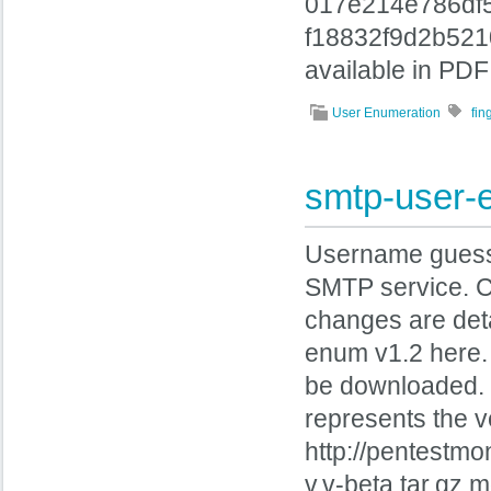
017e214e786df
f18832f9d2b521
available in PDF
User Enumeration
fi
smtp-user-
Username guessin
SMTP service. 
changes are de
enum v1.2 here
be downloaded. 
represents the ve
http://pentestm
v.v-beta.tar.gz.