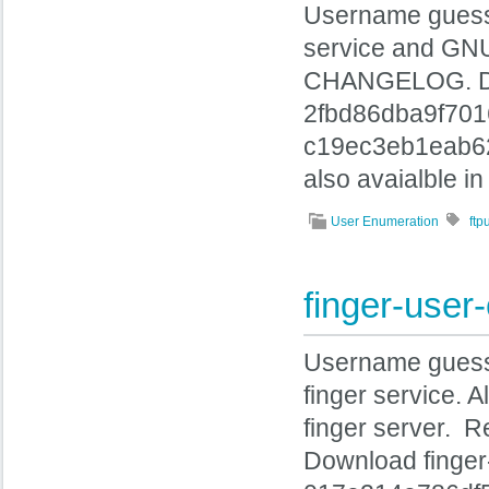
Username guessin
service and GNU 
CHANGELOG. Dow
2fbd86dba9f70
c19ec3eb1eab62
also avaialble i
User Enumeration
ft
finger-use
Username guessin
finger service. 
finger server. 
Download finge