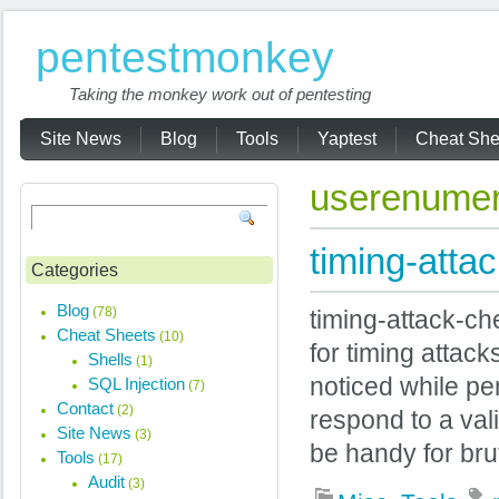
pentestmonkey
Taking the monkey work out of pentesting
Site News
Blog
Tools
Yaptest
Cheat She
userenumer
timing-atta
Categories
Blog
(78)
timing-attack-ch
Cheat Sheets
(10)
for timing attac
Shells
(1)
noticed while pen
SQL Injection
(7)
Contact
(2)
respond to a val
Site News
(3)
be handy for brut
Tools
(17)
Audit
(3)