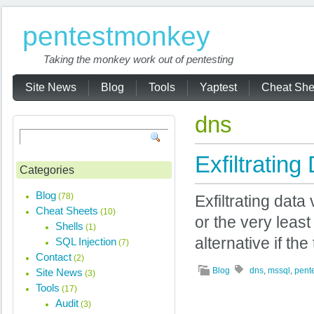
pentestmonkey
Taking the monkey work out of pentesting
Site News
Blog
Tools
Yaptest
Cheat She
dns
Exfiltrati
Categories
Blog
(78)
Exfiltrating data
Cheat Sheets
(10)
or the very leas
Shells
(1)
alternative if th
SQL Injection
(7)
Contact
(2)
Blog
dns
,
mssql
,
pent
Site News
(3)
Tools
(17)
Audit
(3)