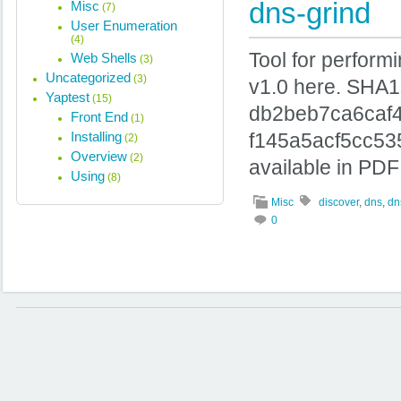
dns-grind
Misc
(7)
User Enumeration
(4)
Tool for perform
Web Shells
(3)
Uncategorized
(3)
v1.0 here. SHA
Yaptest
(15)
db2beb7ca6caf
Front End
(1)
Installing
f145a5acf5cc53
(2)
Overview
(2)
available in PDF
Using
(8)
Misc
discover
,
dns
,
dn
0