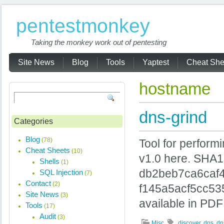
pentestmonkey
Taking the monkey work out of pentesting
Site News
Blog
Tools
Yaptest
Cheat She
hostname
dns-grind
Categories
Blog
(78)
Tool for perform
Cheat Sheets
(10)
v1.0 here. SHA
Shells
(1)
db2beb7ca6caf
SQL Injection
(7)
Contact
(2)
f145a5acf5cc53
Site News
(3)
available in PDF
Tools
(17)
Audit
(3)
Misc
discover
,
dns
,
dn