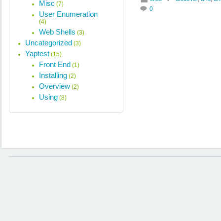
Misc
(7)
0
User Enumeration
(4)
Web Shells
(3)
Uncategorized
(3)
Yaptest
(15)
Front End
(1)
Installing
(2)
Overview
(2)
Using
(8)