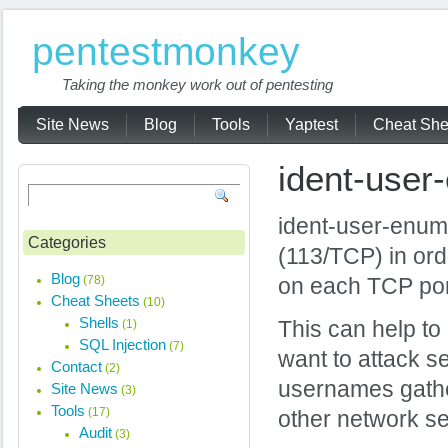
pentestmonkey
Taking the monkey work out of pentesting
Site News
Blog
Tools
Yaptest
Cheat She
ident-user
ident-user-enum 
Categories
(113/TCP) in ord
Blog
(78)
on each TCP port
Cheat Sheets
(10)
Shells
(1)
This can help to 
SQL Injection
(7)
want to attack ser
Contact
(2)
usernames gathe
Site News
(3)
Tools
(17)
other network se
Audit
(3)