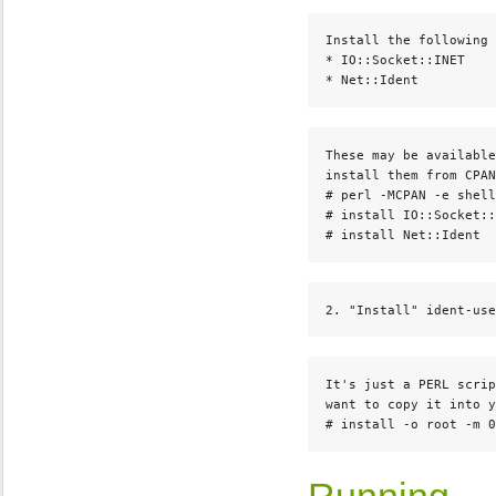
Install the following 
* IO::Socket::INET

* Net::Ident
These may be available
install them from CPAN
# perl -MCPAN -e shell

# install IO::Socket::
# install Net::Ident
2. "Install" ident-use
It's just a PERL scrip
want to copy it into y
# install -o root -m 0
Running