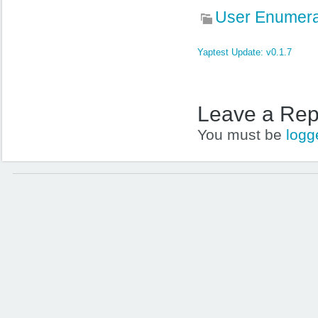
User Enumera
Yaptest Update: v0.1.7
Leave a Rep
You must be
logg