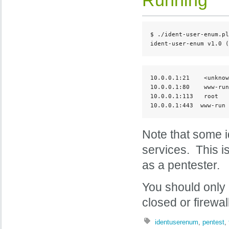
$ ./ident-user-enum.pl
ident-user-enum v1.0 (
10.0.0.1:21    <unknow
10.0.0.1:80    www-run

10.0.0.1:113   root

10.0.0.1:443  www-run
Note that some id
services. This i
as a pentester.
You should only 
closed or firewal
identuserenum
,
pentest
,