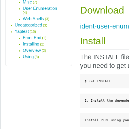
Misc
(7)
Download
User Enumeration
(4)
Web Shells
(3)
Uncategorized
ident-user-enum 
(3)
Yaptest
(15)
Front End
Install
(1)
Installing
(2)
Overview
(2)
The INSTALL file 
Using
(8)
you need to get 
$ cat INSTALL
1. Install the depende
Install PERL using you